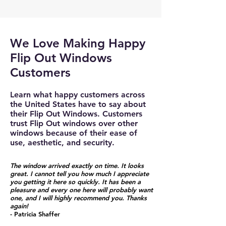
We Love Making Happy
Flip Out Windows
Customers
Learn what happy customers across
the United States have to say about
their Flip Out Windows. Customers
trust Flip Out windows over other
windows because of their ease of
use, aesthetic, and security.
The window arrived exactly on time. It looks
great. I cannot tell you how much I appreciate
you getting it here so quickly. It has been a
pleasure and every one here will probably want
one, and I will highly recommend you. Thanks
again!
- Patricia Shaffer