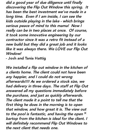
did a good year of due diligence until finally
discovering the Flip Out Window this spring. It
has been the best investment we've made in a
long time. Even if I am inside, I can see the
kids outside playing in the lake - which brings
serious peace of mind to this mama! Now I
really can be in two places at once. Of course,
it took some innovative engineering by our
contractor since it was a retro fit instead of a
new build but they did a great job and it looks
like it was always there.
We LOVE our Flip Out
Window!
- Josh and Tania Hattig
We installed a flip out window in the kitchen of
a clients home. The client could not have been
any happier, and I could do not wrong
afterwards!!!! As we ordered a stock size, we
had delivery in three days. The staff at Flip Out
answered all my questions immediately before
the purchase, and just as quickly afterwards.
The client made it a point to tell me that the
first thing he does in the morning is to open
that window, and how great it is. The view out
×
to the pool is fantastic, and having the open
bartop from the kitchen is ideal for the client. I
will definitely recommend Flip Out Windows to
the next client that needs one.