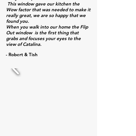
This window gave our kitchen the
Wow factor that was needed to make it
really great, we are so happy that we
found you.
When you walk into our home the Flip
Out window is the first thing that
grabs and focuses your eyes to the
view of Catalina.
- Robert & Tish