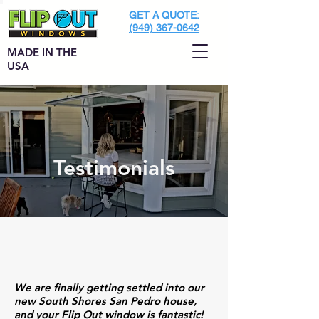
GET A QUOTE:
(949) 367-0642
MADE IN THE
USA
Testimonials
We are finally getting settled into our
new South Shores San Pedro house,
and your Flip Out window is fantastic!