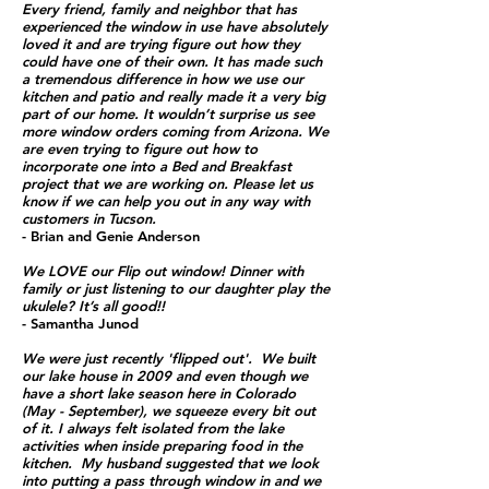
Every friend, family and neighbor that has
experienced the window in use have absolutely
loved it and are trying figure out how they
could have one of their own. It has made such
a tremendous difference in how we use our
kitchen and patio and really made it a very big
part of our home. It wouldn’t surprise us see
more window orders coming from Arizona. We
are even trying to figure out how to
incorporate one into a Bed and Breakfast
project that we are working on. Please let us
know if we can help you out in any way with
customers in Tucson.
- Brian and Genie Anderson
We LOVE our Flip out window! Dinner with
family or just listening to our daughter play the
ukulele? It’s all good!!
- Samantha Junod
We were just recently 'flipped out'. We built
our lake house in 2009 and even though we
have a short lake season here in Colorado
(May - September), we squeeze every bit out
of it.
I always felt isolated from the lake
activities when inside preparing food in the
kitchen. My husband suggested that we look
into putting a pass through window in and we