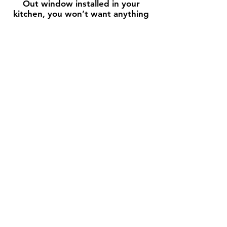
Out window installed in your
kitchen, you won’t want anything
else!
We would love to meet you in
person or discuss your window
needs by phone. Give us a call
today or visit our showroom in San
Clemente, CA!
Contact Us