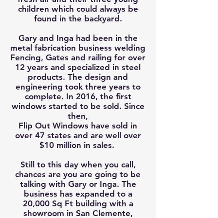
children which could always be
found in the backyard.
Gary and Inga had been in the
metal fabrication business welding
Fencing, Gates and railing for over
12 years and specialized in steel
products. The design and
engineering took three years to
complete. In 2016, the first
windows started to be sold. Since
then,
Flip Out Windows have sold in
over 47 states and are well over
$10 million in sales.
Still to this day when you call,
chances are you are going to be
talking with Gary or Inga. The
business has expanded to a
20,000 Sq Ft building with a
showroom in San Clemente,