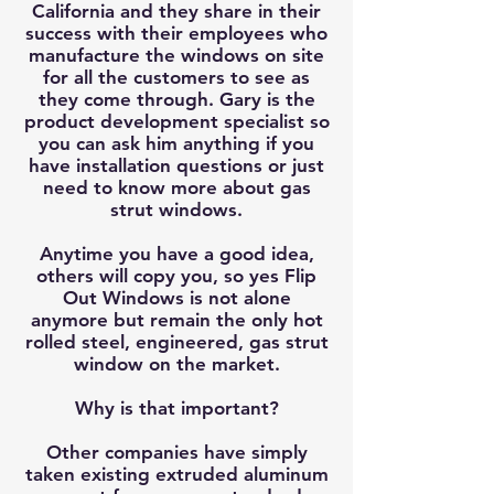
California and they share in their
success with their employees who
manufacture the windows on site
for all the customers to see as
they come through. Gary is the
product development specialist so
you can ask him anything if you
have installation questions or just
need to know more about gas
strut windows.
Anytime you have a good idea,
others will copy you, so yes Flip
Out Windows is not alone
anymore but remain the only hot
rolled steel, engineered, gas strut
window on the market.
Why is that important?
Other companies have simply
taken existing extruded aluminum