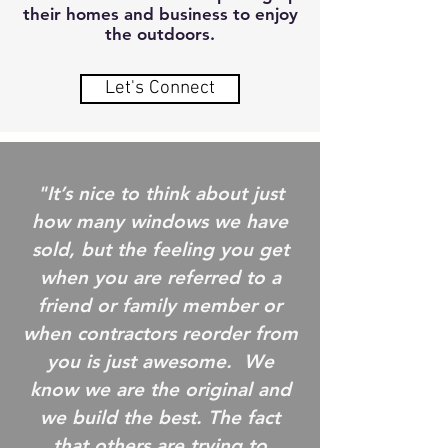
their homes and business to enjoy
the outdoors.
Let's Connect
"It’s nice to think about just
how many windows we have
sold, but the feeling you get
when you are referred to a
friend or family member or
when contractors reorder from
you is just awesome. We
know we are the original and
we build the best. The fact
that others are trying to