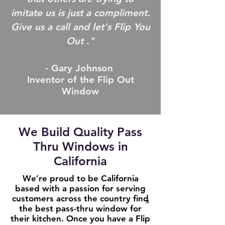
imitate us is just a compliment.
Give us a call and let's Flip You
Out ."
- Gary Johnson
Inventor of the Flip Out
Window
We Build Quality Pass
Thru Windows in
California
We’re proud to be California
based with a passion for serving
customers across the country find
×
the best pass-thru window for
their kitchen. Once you have a Flip