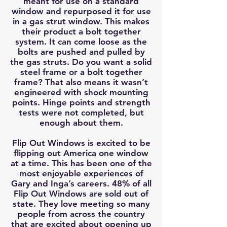
meant for use on a standard
window and repurposed it for use
in a gas strut window. This makes
their product a bolt together
system. It can come loose as the
bolts are pushed and pulled by
the gas struts. Do you want a solid
steel frame or a bolt together
frame? That also means it wasn’t
engineered with shock mounting
points. Hinge points and strength
tests were not completed, but
enough about them.
Flip Out Windows is excited to be
flipping out America one window
at a time. This has been one of the
most enjoyable experiences of
Gary and Inga’s careers. 48% of all
Flip Out Windows are sold out of
state. They love meeting so many
people from across the country
that are excited about opening up