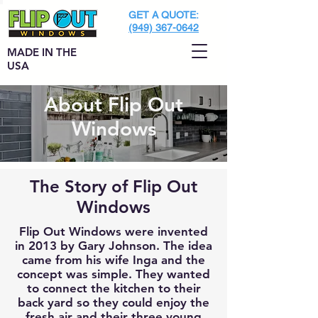
GET A QUOTE:
(949) 367-0642
MADE IN THE
USA
About Flip Out
Windows
The Story of Flip Out
Windows
Flip Out Windows were invented
in 2013 by Gary Johnson. The idea
came from his wife Inga and the
concept was simple. They wanted
to connect the kitchen to their
back yard so they could enjoy the
fresh air and their three young