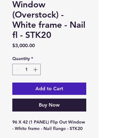
Window
(Overstock) -
White frame - Nail
fl - STK20
Price
$3,000.00
Quantity
*
Add to Cart
Buy Now
96 X 42 (1 PANEL) Flip Out Window 
- White frame - Nail flange - STK20