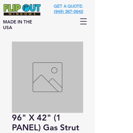
GET A QUOTE:
(949) 367-0642
MADE IN THE
USA
96" X 42" (1
PANEL) Gas Strut